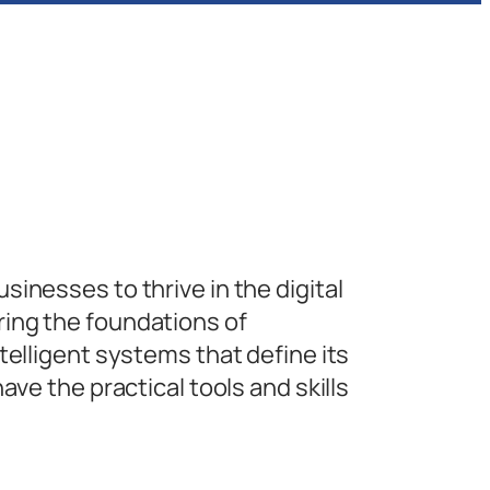
inesses to thrive in the digital
ing the foundations of
telligent systems that define its
ave the practical tools and skills