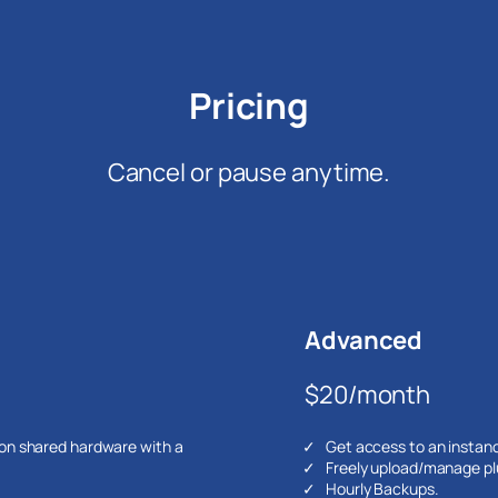
Pricing
Cancel or pause anytime.
Advanced
$20/month
 on shared hardware with a
Get access to an instan
Freely upload/manage pl
Hourly Backups.