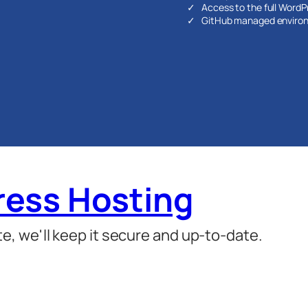
Access to the full WordPre
GitHub managed enviro
ess Hosting
, we'll keep it secure and up-to-date.