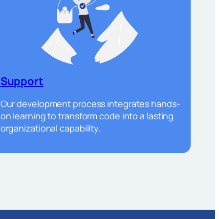
Support
Our development process integrates hands-
on learning to transform code into a lasting
organizational capability.