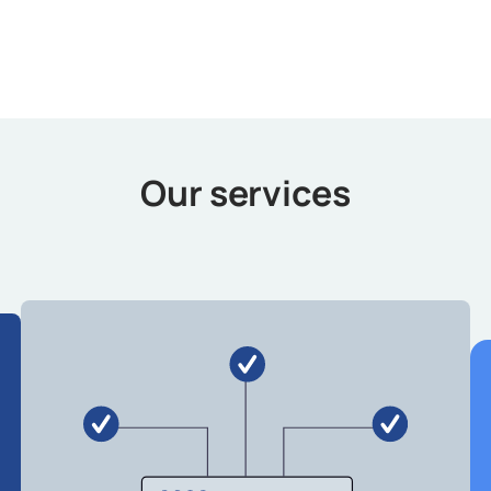
Our services