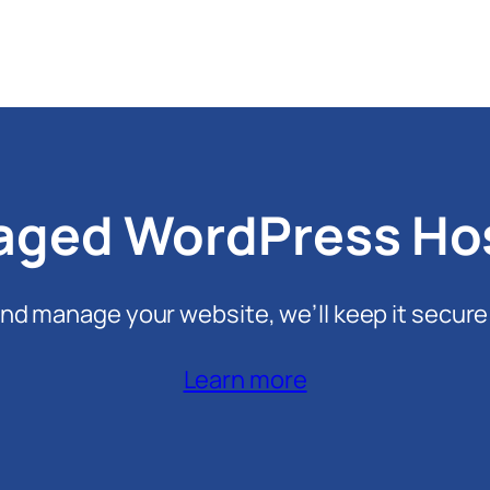
ged WordPress Ho
nd manage your website, we’ll keep it secure
Learn more