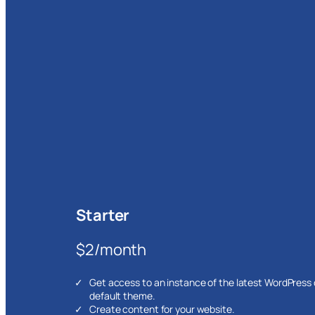
Starter
$2/month
Get access to an instance of the latest WordPress
default theme.
Create content for your website.