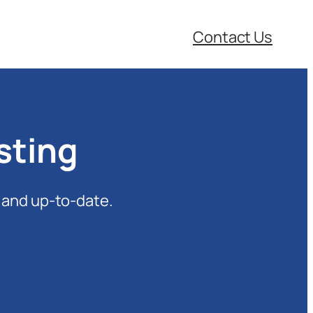
Contact Us
sting
 and up-to-date.