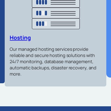
Hosting
Our managed hosting services provide
reliable and secure hosting solutions with
24/7 monitoring, database management,
automatic backups, disaster recovery, and
more.