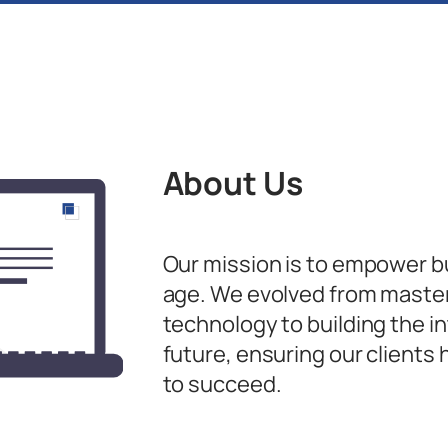
About Us
Our mission is to empower bus
age. We evolved from master
technology to building the in
future, ensuring our clients h
to succeed.