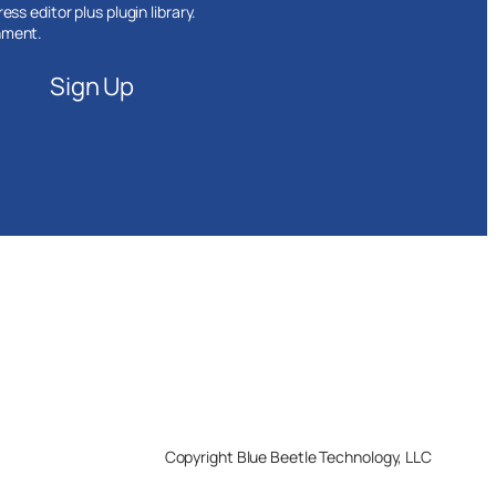
ss editor plus plugin library.
nment.
Sign Up
Copyright Blue Beetle Technology, LLC