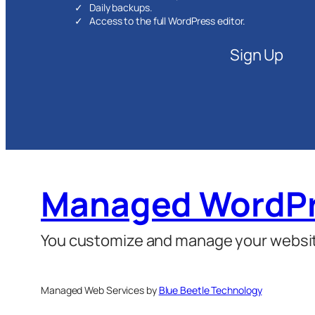
Daily backups.
Access to the full WordPress editor.
Sign Up
Managed WordPr
You customize and manage your website
Managed Web Services by
Blue Beetle Technology