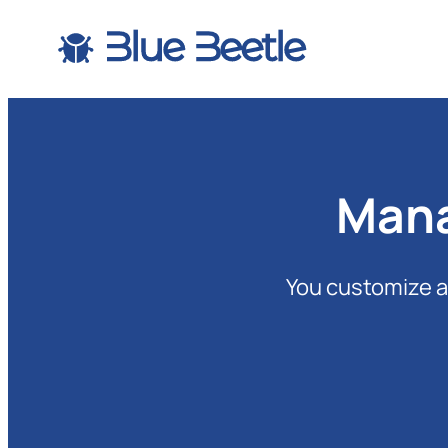
Skip
to
content
Mana
You customize a