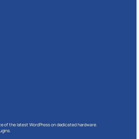
ce of the latest WordPress on dedicated hardware.
ugins.