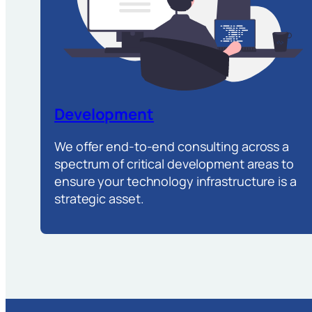
Development
We offer end-to-end consulting across a
spectrum of critical development areas to
ensure your technology infrastructure is a
strategic asset.